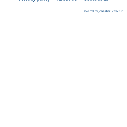
Powered by Jenzabar. v2023.2