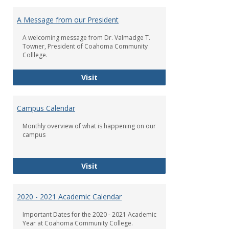
Toggl
Check
A Message from our President
Us
Out!
A welcoming message from Dr. Valmadge T.
Towner, President of Coahoma Community
Colllege.
A Message from our President
Visit
Campus Calendar
Monthly overview of what is happening on our
campus
Campus Calendar
Visit
2020 - 2021 Academic Calendar
Important Dates for the 2020 - 2021 Academic
Year at Coahoma Community College.