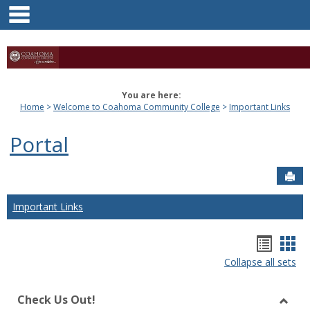
main navigation
Skip
to
content
You are here:
Home
Welcome to Coahoma Community College
Important Links
Portal
Sen
Important Links
Bookm
Boo
Collapse all sets
list
car
view
vie
Check Us Out!