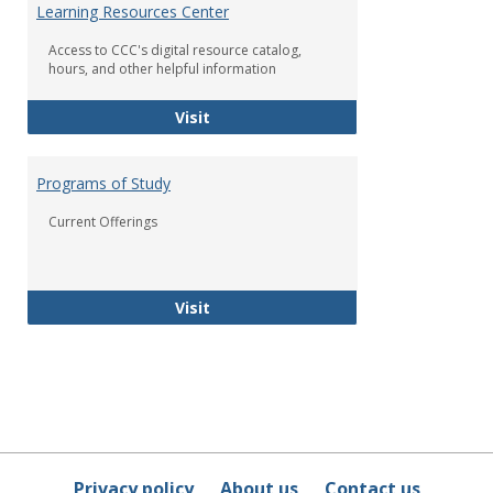
Learning Resources Center
Access to CCC's digital resource catalog,
hours, and other helpful information
Dickerson-Johnson Library and Lea
Visit
Programs of Study
Current Offerings
Programs of Study
Visit
Privacy policy
About us
Contact us