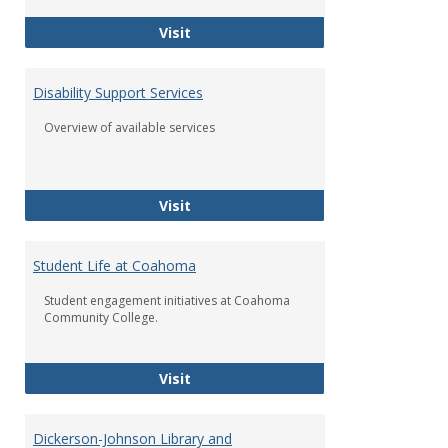
2020 - 2021 Academic Calendar
Visit
Disability Support Services
Overview of available services
Disability Support Services
Visit
Student Life at Coahoma
Student engagement initiatives at Coahoma
Community College.
Student Life at Coahoma
Visit
Dickerson-Johnson Library and