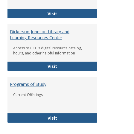
Student Life at Coahoma
Visit
Dickerson-Johnson Library and
Learning Resources Center
Access to CCC's digital resource catalog,
hours, and other helpful information
Dickerson-Johnson Library and Lea
Visit
Programs of Study
Current Offerings
Programs of Study
Visit