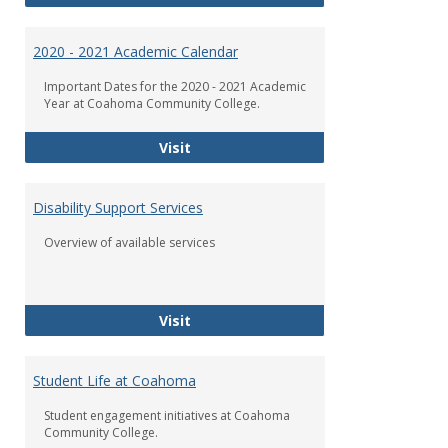
2020 - 2021 Academic Calendar
Important Dates for the 2020 - 2021 Academic
Year at Coahoma Community College.
2020 - 2021 Academic Calendar
Visit
Disability Support Services
Overview of available services
Disability Support Services
Visit
Student Life at Coahoma
Student engagement initiatives at Coahoma
Community College.