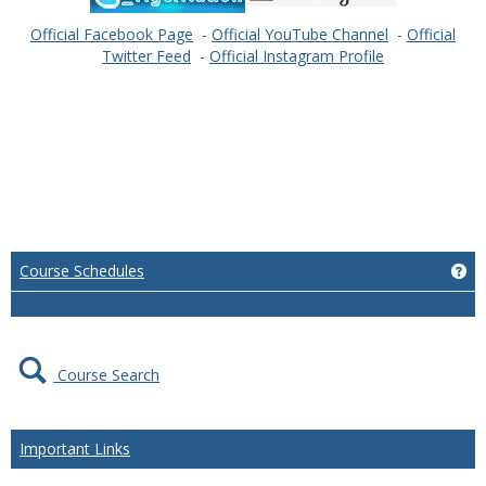
Official Facebook Page
-
Official YouTube Channel
-
Official
Twitter Feed
-
Official Instagram Profile
Ge
Course Schedules
Course Search
Important Links