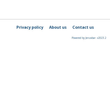
Privacy policy
About us
Contact us
Powered by Jenzabar. v2023.2