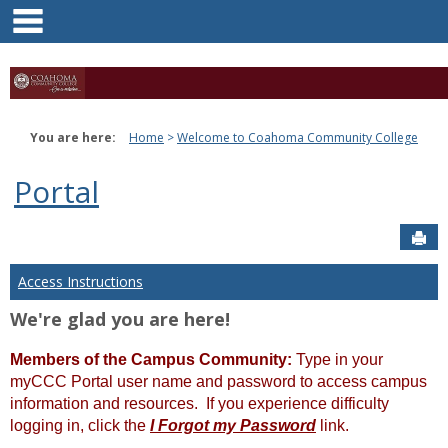
main navigation
Skip
to
content
You are here:
Home
Welcome to Coahoma Community College
Portal
Sen
Access Instructions
We're glad you are here!
Members of the Campus Community:
Type in your
myCCC Portal user name and password to access campus
information and resources. If you experience difficulty
logging in, click the
I Forgot my Password
link.