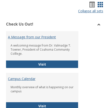
Bookm
Boo
Collapse all sets
list
car
view
vie
Check Us Out!
Toggl
Check
A Message from our President
Us
Out!
A welcoming message from Dr. Valmadge T.
Towner, President of Coahoma Community
Colllege.
A Message from our President
Visit
Campus Calendar
Monthly overview of what is happening on our
campus
Campus Calendar
Visit