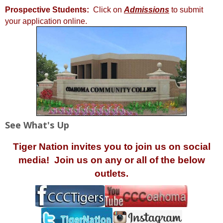
Prospective Students:
Click on
Admissions
to submit
your application online.
See What's Up
Tiger Nation invites you to join us on social
media! Join us on any or all of the below
outlets.